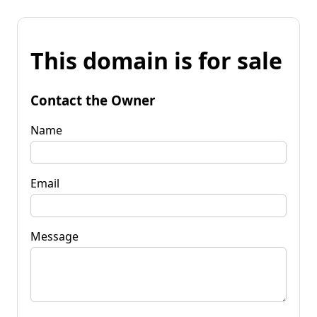
This domain is for sale
Contact the Owner
Name
Email
Message